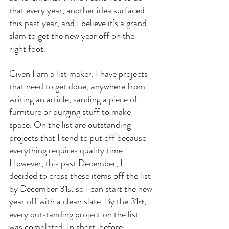
that every year, another idea surfaced 
this past year, and I believe it’s a grand 
slam to get the new year off on the 
right foot.
Given I am a list maker, I have projects 
that need to get done; anywhere from 
writing an article, sanding a piece of 
furniture or purging stuff to make 
space. On the list are outstanding 
projects that I tend to put off because 
everything requires quality time. 
However, this past December, I 
decided to cross these items off the list 
by December 31
 so I can start the new 
st
year off with a clean slate. By the 31
, 
st
every outstanding project on the list 
was completed. In short, before 