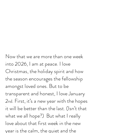
Now that we are more than one week 
into 2026, I am at peace. I love 
Christmas, the holiday spirit and how 
the season encourages the fellowship 
amongst loved ones. But to be 
transparent and honest, I love January 
2
. First, it’s a new year with the hopes 
nd
it will be better than the last. (Isn’t that 
what we all hope?)  But what I really 
love about that first week in the new 
year is the calm, the quiet and the 