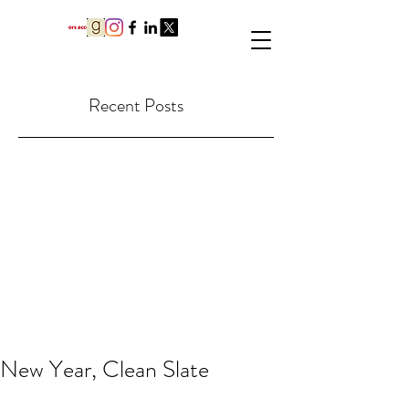
Recent Posts
New Year, Clean Slate