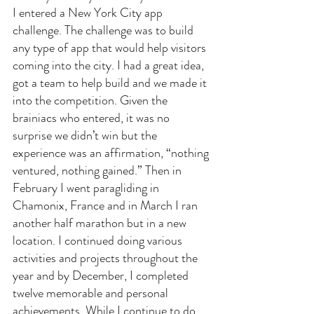
I entered a New York City app 
challenge. The challenge was to build 
any type of app that would help visitors 
coming into the city. I had a great idea, 
got a team to help build and we made it 
into the competition. Given the 
brainiacs who entered, it was no 
surprise we didn’t win but the 
experience was an affirmation, “nothing 
ventured, nothing gained.” Then in 
February I went paragliding in 
Chamonix, France and in March I ran 
another half marathon but in a new 
location. I continued doing various 
activities and projects throughout the 
year and by December, I completed 
twelve memorable and personal 
achievements. While I continue to do 