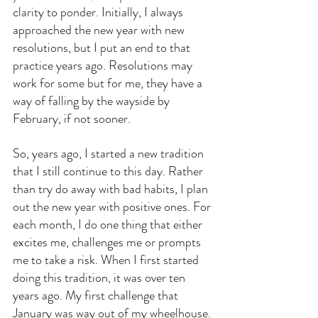
clarity to ponder. Initially, I always 
approached the new year with new 
resolutions, but I put an end to that 
practice years ago. Resolutions may 
work for some but for me, they have a 
way of falling by the wayside by 
February, if not sooner.
So, years ago, I started a new tradition 
that I still continue to this day. Rather 
than try do away with bad habits, I plan 
out the new year with positive ones. For 
each month, I do one thing that either 
excites me, challenges me or prompts 
me to take a risk. When I first started 
doing this tradition, it was over ten 
years ago. My first challenge that 
January was way out of my wheelhouse. 