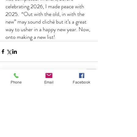
celebrating 2026, I made peace with 
2025.  “Out with the old, in with the 
new” may sound cliché but it’s a great 
way to usher in a happy new year. Now, 
onto making a new list!
Phone
Email
Facebook
Comments
Write a comment...