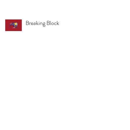
Breaking Block