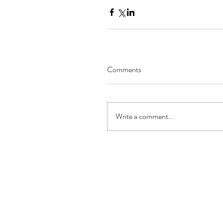
Comments
Write a comment...