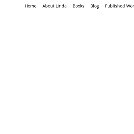
Home
About Linda
Books
Blog
Published Wo