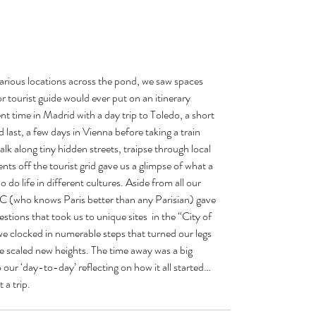
various locations across the pond, we saw spaces 
r tourist guide would ever put on an itinerary 
nt time in Madrid with a day trip to Toledo, a short 
last, a few days in Vienna before taking a train 
lk along tiny hidden streets, traipse through local 
nts off the tourist grid gave us a glimpse of what a 
 do life in different cultures. Aside from all our 
C (who knows Paris better than any Parisian) gave 
estions that took us to unique sites  in the “City of 
we clocked in numerable steps that turned our legs 
we scaled new heights. The time away was a big 
 our ‘day-to-day’ reflecting on how it all started…
 a trip.