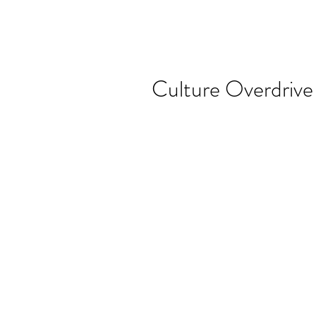
Culture Overdrive