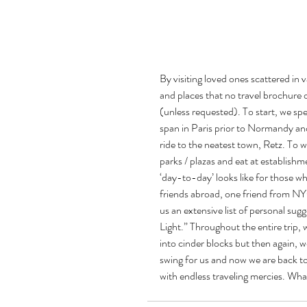
By visiting loved ones scattered in 
and places that no travel brochure o
(unless requested). To start, we spe
span in Paris prior to Normandy and 
ride to the neatest town, Retz. To wa
parks / plazas and eat at establishme
‘day-to-day’ looks like for those who
friends abroad, one friend from NY
us an extensive list of personal sugg
Light.” Throughout the entire trip, 
into cinder blocks but then again, 
swing for us and now we are back to
with endless traveling mercies. What