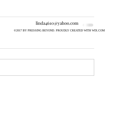
linda4610@yahoo.com
©2017 BY PRESSING BEYOND. PROUDLY CREATED WITH WIX.COM