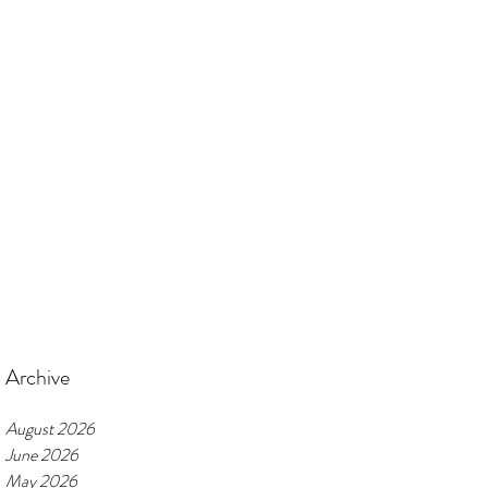
Archive
August 2026
June 2026
May 2026