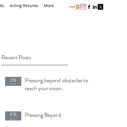
rks
Acting Resume
More
Recent Posts
Pressing beyond obstacles to
reach your vision.
Pressing Beyond