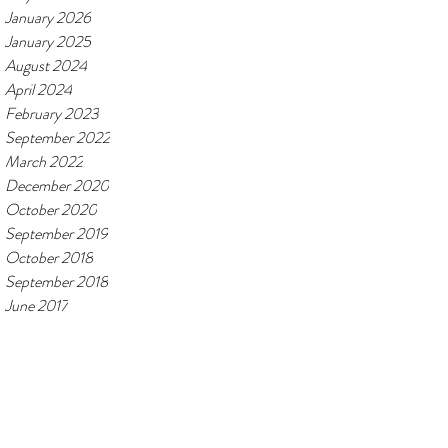
January 2026
January 2025
August 2024
April 2024
February 2023
September 2022
March 2022
December 2020
October 2020
September 2019
October 2018
September 2018
June 2017