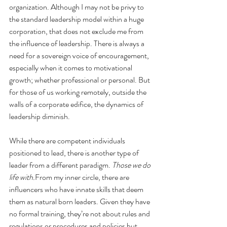
organization. Although I may not be privy to 
the standard leadership model within a huge 
corporation, that does not exclude me from 
the influence of leadership. There is always a 
need for a sovereign voice of encouragement, 
especially when it comes to motivational 
growth; whether professional or personal. But 
for those of us working remotely, outside the 
walls of a corporate edifice, the dynamics of 
leadership diminish.
While there are competent individuals 
positioned to lead, there is another type of 
leader from a different paradigm. 
Those we do 
life with.
From my inner circle, there are 
influencers who have innate skills that deem 
them as natural born leaders. Given they have 
no formal training, they’re not about rules and 
regulations or procedures and policies but 