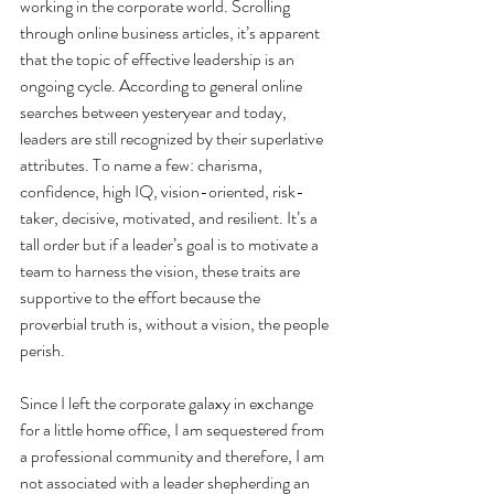
working in the corporate world. Scrolling 
through online business articles, it’s apparent 
that the topic of effective leadership is an 
ongoing cycle. According to general online 
searches between yesteryear and today, 
leaders are still recognized by their superlative 
attributes. To name a few: charisma, 
confidence, high IQ, vision-oriented, risk-
taker, decisive, motivated, and resilient. It’s a 
tall order but if a leader’s goal is to motivate a 
team to harness the vision, these traits are 
supportive to the effort because the 
proverbial truth is, without a vision, the people 
perish.
Since I left the corporate galaxy in exchange 
for a little home office, I am sequestered from 
a professional community and therefore, I am 
not associated with a leader shepherding an 