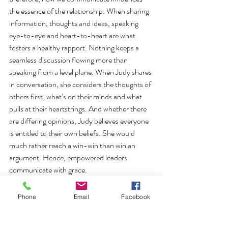
the essence of the relationship. When sharing 
information, thoughts and ideas, speaking 
eye-to-eye and heart-to-heart are what 
fosters a healthy rapport. Nothing keeps a 
seamless discussion flowing more than 
speaking from a level plane. When Judy shares 
in conversation, she considers the thoughts of 
others first; what’s on their minds and what 
pulls at their heartstrings. And whether there 
are differing opinions, Judy believes everyone 
is entitled to their own beliefs. She would 
much rather reach a win-win than win an 
argument. Hence, empowered leaders 
communicate with grace.
From his book, “Good to Great,” Jim Collins 
Phone
Email
Facebook
found that those who are self-effacing, quiet, 
reserved and even shy make for impressive 