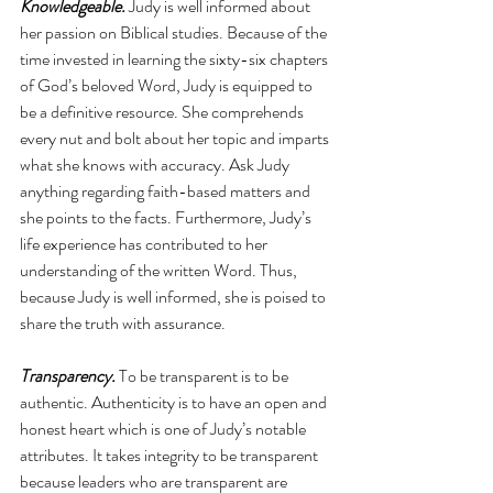
Knowledgeable. 
Judy is well informed about 
her passion on Biblical studies. Because of the 
time invested in learning the sixty-six chapters 
of God’s beloved Word, Judy is equipped to 
be a definitive resource. She comprehends 
every nut and bolt about her topic and imparts 
what she knows with accuracy. Ask Judy 
anything regarding faith-based matters and 
she points to the facts. Furthermore, Judy’s 
life experience has contributed to her 
understanding of the written Word. Thus, 
because Judy is well informed, she is poised to 
share the truth with assurance.
Transparency.
 To be transparent is to be 
authentic. Authenticity is to have an open and 
honest heart which is one of Judy’s notable 
attributes. It takes integrity to be transparent 
because leaders who are transparent are 