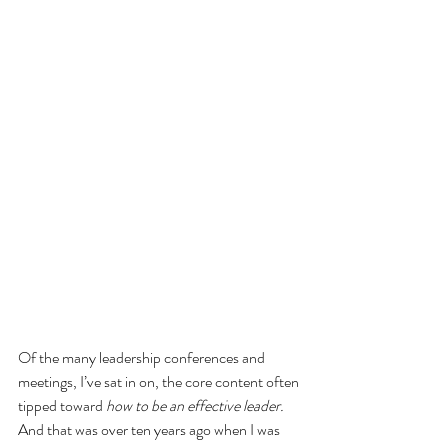
Of the many leadership conferences and 
meetings, I’ve sat in on, the core content often 
tipped toward 
how to be an effective leader.
And that was over ten years ago when I was 