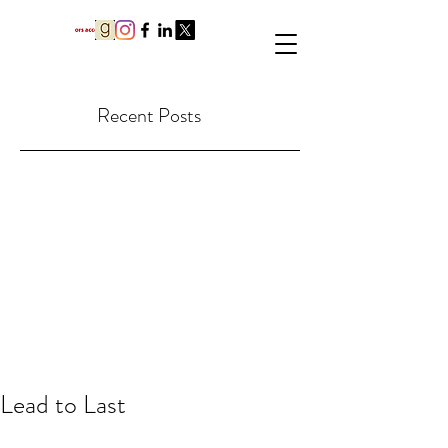
Recent Posts
Lead to Last