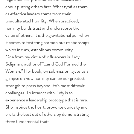
about putting others first. What typifies them 
as effective leaders stems from their 
unadulterated humility. When practiced, 
humility builds trust and underscores the 
value of others. It is the gravitational pull when 
it comes to fostering harmonious relationships 
which in turn, establishes community.  
One from my circle of influencers is Judy 
Seligman, author of “…and God Formed the 
Woman.” Her book, on submission, gives us a 
glimpse on how humility can be our greatest 
strength to press beyond life’s most difficult 
challenges. To interact with Judy is to 
experience a leadership prototype that is rare. 
She inspires the heart, provokes curiosity and 
elicits the best out of others by demonstrating 
three fundamental traits.