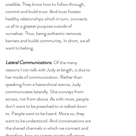
credible. They know how to follow through, 
commit and build trust. And trust fosters 
healthy relationships which in turn, connects 
us all to a greater purpose outside of 
ourselves. Thus, being authentic removes 
barriers and builds community. In short, we all 
want to belong.
Lateral Communications.
 Of the many 
reasons I can talk with Judy at length, is due to 
her mode of communication. Rather than 
speaking from a hierarchical stance, Judy 
communicates laterally. She conveys from 
across; not from above. As with most, people 
don’t want to be preached to or talked down 
to. People want to be heard. More so, they 
want to be understood. And conversations are 
the shared channels in which we connect and 
therefore, how we communicate influences 