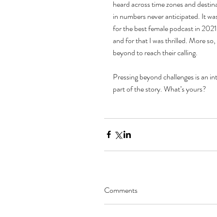
heard across time zones and destin
in numbers never anticipated. It w
for the best female podcast in 2021.
and for that I was thrilled. More s
beyond to reach their calling.  
Pressing beyond challenges is an integ
part of the story. What’s yours?
Comments