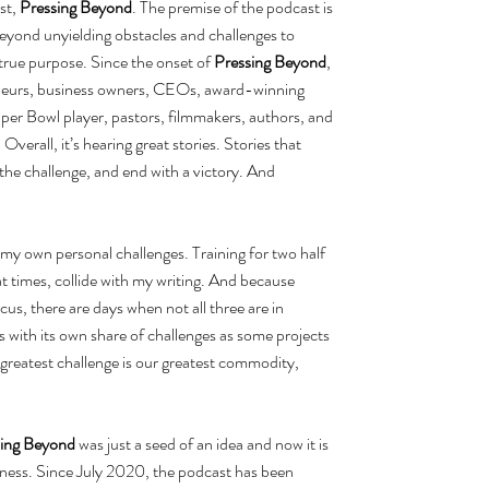
t, 
Pressing Beyond
. The premise of the podcast is 
 beyond unyielding obstacles and challenges to 
r true purpose. Since the onset of 
Pressing Beyond
, 
reneurs, business owners, CEOs, award-winning 
per Bowl player, pastors, filmmakers, authors, and 
Overall, it’s hearing great stories. Stories that 
the challenge, and end with a victory. And 
my own personal challenges. Training for two half 
t times, collide with my writing. And because 
ocus, there are days when not all three are in 
with its own share of challenges as some projects 
 greatest challenge is our greatest commodity, 
sing Beyond
 was just a seed of an idea and now it is 
ess. Since July 2020, the podcast has been 