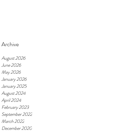
Archive
August 2026
June 2026
May 2026
January 2026
January 2025
August 2024
April 2024
February 2023
September 2022
March 2022
December 2020