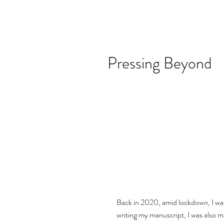
Pressing Beyond
Back in 2020, amid lockdown, I was
writing my manuscript, I was also ma