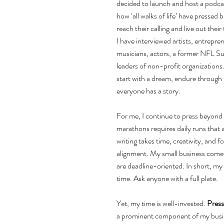
decided to launch and host a podcas
how ‘all walks of life’ have pressed
reach their calling and live out thei
I have interviewed artists, entrep
musicians, actors, a former NFL Su
leaders of non-profit organizations. 
start with a dream, endure through 
everyone has a story.
For me, I continue to press beyond 
marathons requires daily runs that a
writing takes time, creativity, and f
alignment. My small business comes 
are deadline-oriented. In short, my
time. Ask anyone with a full plate.
Yet, my time is well-invested. 
Pres
a prominent component of my busin