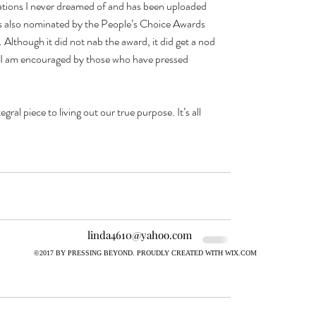
ations I never dreamed of and has been uploaded 
as also nominated by the People’s Choice Awards 
 Although it did not nab the award, it did get a nod 
o, I am encouraged by those who have pressed 
ral piece to living out our true purpose. It’s all 
linda4610@yahoo.com
©2017 BY PRESSING BEYOND. PROUDLY CREATED WITH WIX.COM