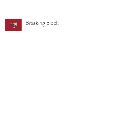
Breaking Block