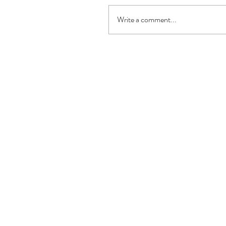
Write a comment...