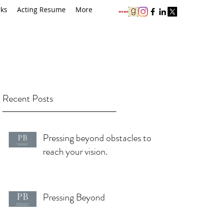
rks
Acting Resume
More
Recent Posts
Pressing beyond obstacles to
reach your vision.
Pressing Beyond