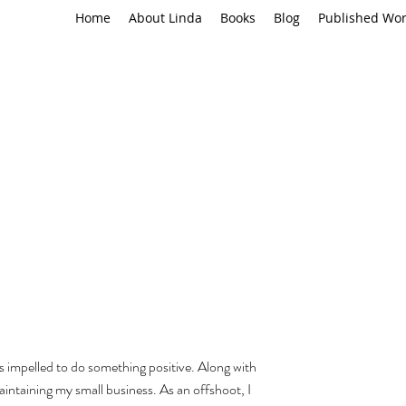
Home
About Linda
Books
Blog
Published Wo
 impelled to do something positive. Along with 
intaining my small business. As an offshoot, I 